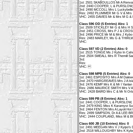
1st: 2501 SKABOULLOS Mr A Renvall's
2nd: 2440 COOPER, L & PURSLOW, 
3rd: 2490 MCCOLL Mrs L Luckybelle 
Res: 2492 PLUMMER Mr G V & Mrs K
VHC: 2455 DAVIES Mr & Mrs M G & M
Class 596 OD (5 Entries) Abs: 1
1st: 2509 STICKLEY Mr G & Mrs H Si
2nd: 2451 CROSS, Mrs P J & CROSS M
3rd: 2496 PRICE Mr M & Mrs J Kybo
Res: 2483 MARLEY, Ms G & THIRLWE
VHC:
Class 597 VD (2 Entries) Abs: 0
1st: 2515 TONGE Ms J Kybo In Cah
2nd: 2504 SMEALL Mrs R Themill Sa
3rd:
Res:
VHC:
Class 598 MPB (5 Entries) Abs: 0
1st: 2461 ESPOSITO Mrs A M Dalew
2nd: 2470 HARGREAVES Mrs J A Islant
3rd: 2476 KEMP Mrs K & Mr I Yanlan 
Res: 2486 MAURICE SMITH Mrs V Ara
VHC: 2428 BAIRD Mrs C & Mr N Orla
Class 599 PB (8 Entries) Abs: 1
1st: 2441 COOPER, L & PURSLOW, L 
2nd: 2479 KING Miss K Karamyst Su
3rd: 2464 FENTON Mrs A Layoli Hot N
Res: 2499 SIMPSON, Dr A & LEE-BR
VHC: 2444 COUPLAND, Miss M & BUC
Class 600 JB (10 Entries) Abs: 0
1st: 2491 MEEGAN Mrs V J Kyipo's
2nd: 2518 WILLOUGHBY Mrs K Kybo Gl