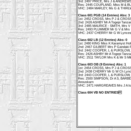
3rd: 2497 PRICE, Mrs J & ANDREWS
Res: 2445 COUPLAND, Miss M & BUC
VHC: 2484 MARLEY, Ms G & THIRLW
Class 601 PGB (14 Entries) Abs: 3
1st: 2452 CROSS, Mrs P J & CROSS M
2nd: 2426 ASHBY Mr A Togepi Tanzan
3rd: 2485 MAURICE - SMITH, Mrs V 
Res: 2493 PLUMMER Mr G V & Mrs K 
VHC: 2437 CHERRY Mr G W Lynces 
Class 602 LB (12 Entries) Abs: 0
1st: 2480 KING Miss K Karamyst Ho
2nd: 2467 GILBERT Mrs P Gandaki 
3rd: 2442 COOPER, L & PURSLOW, L
Res: 2426 ASHBY Mr A Togepi Tanzan
VHC: 2511 TAYLOR Mrs K & Mr S Mik
Class 603 OB (9 Entries) Abs: 1
1st: 2454 CROSS, Mrs P J & CROSS M
2nd: 2438 CHERRY Mr G W Ch Lync
3rd: 2443 COOPER, L & PURSLOW, 
Res: 2500 SIMPSON, Dr A S, BARBE
Anouskarn
VHC: 2471 HARGREAVES Mrs J A Isla
Class 604 VB NO ENTRIES