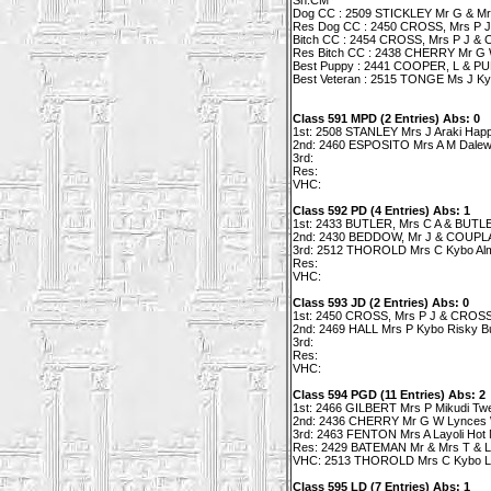
Sh.CM
Dog CC : 2509 STICKLEY Mr G & Mrs 
Res Dog CC : 2450 CROSS, Mrs P J 
Bitch CC : 2454 CROSS, Mrs P J & C
Res Bitch CC : 2438 CHERRY Mr G 
Best Puppy : 2441 COOPER, L & PUR
Best Veteran : 2515 TONGE Ms J Ky
Class 591 MPD (2 Entries) Abs: 0
1st: 2508 STANLEY Mrs J Araki Ha
2nd: 2460 ESPOSITO Mrs A M Dalewo
3rd:
Res:
VHC:
Class 592 PD (4 Entries) Abs: 1
1st: 2433 BUTLER, Mrs C A & BUTLER
2nd: 2430 BEDDOW, Mr J & COUPLAN
3rd: 2512 THOROLD Mrs C Kybo Alm
Res:
VHC:
Class 593 JD (2 Entries) Abs: 0
1st: 2450 CROSS, Mrs P J & CROSS M
2nd: 2469 HALL Mrs P Kybo Risky B
3rd:
Res:
VHC:
Class 594 PGD (11 Entries) Abs: 2
1st: 2466 GILBERT Mrs P Mikudi Twe
2nd: 2436 CHERRY Mr G W Lynces 
3rd: 2463 FENTON Mrs A Layoli Hot
Res: 2429 BATEMAN Mr & Mrs T & L 
VHC: 2513 THOROLD Mrs C Kybo L
Class 595 LD (7 Entries) Abs: 1