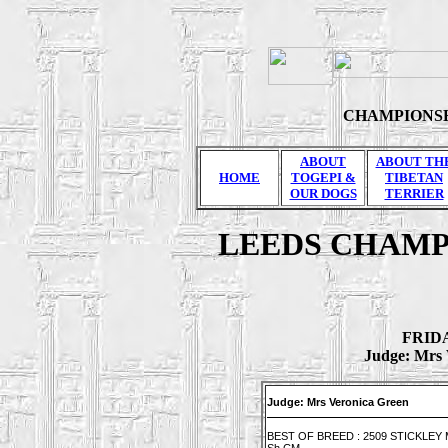
CHAMPIONSH
ABOUT
ABOUT TH
HOME
TOGEPI &
TIBETAN
OUR DOGS
TERRIER
LEEDS CHAMP
FRIDA
Judge: Mrs 
Judge: Mrs Veronica Green
BEST OF BREED : 2509 STICKLEY Mr 