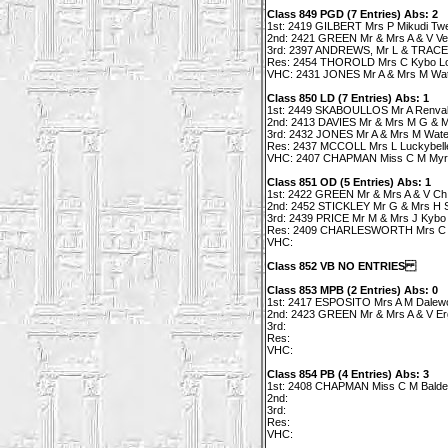
Class 849 PGD (7 Entries) Abs: 2
1st: 2419 GILBERT Mrs P Mikudi Twe
2nd: 2421 GREEN Mr & Mrs A & V V
3rd: 2397 ANDREWS, Mr L & TRACEY
Res: 2454 THOROLD Mrs C Kybo L
VHC: 2431 JONES Mr A & Mrs M Wate
Class 850 LD (7 Entries) Abs: 1
1st: 2449 SKABOULLOS Mr A Renvall's
2nd: 2413 DAVIES Mr & Mrs M G & M
3rd: 2432 JONES Mr A & Mrs M Wate
Res: 2437 MCCOLL Mrs L Luckybelle 
VHC: 2407 CHAPMAN Miss C M Myrlea
Class 851 OD (5 Entries) Abs: 1
1st: 2422 GREEN Mr & Mrs A & V Ch 
2nd: 2452 STICKLEY Mr G & Mrs H Si
3rd: 2439 PRICE Mr M & Mrs J Kybo
Res: 2409 CHARLESWORTH Mrs C T
VHC:
Class 852 VB NO ENTRIES
Class 853 MPB (2 Entries) Abs: 0
1st: 2417 ESPOSITO Mrs A M Dalew
2nd: 2423 GREEN Mr & Mrs A & V Ergo
3rd:
Res:
VHC:
Class 854 PB (4 Entries) Abs: 3
1st: 2408 CHAPMAN Miss C M Balde
2nd:
3rd:
Res:
VHC: