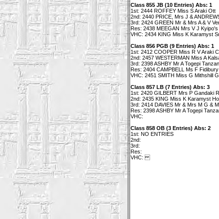
Class 855 JB (10 Entries) Abs: 1
1st: 2444 ROFFEY Miss S Araki Ott
2nd: 2440 PRICE, Mrs J & ANDREWS
3rd: 2424 GREEN Mr & Mrs A & V Ve
Res: 2438 MEEGAN Mrs V J Kyipo's
VHC: 2434 KING Miss K Karamyst Su
Class 856 PGB (9 Entries) Abs: 1
1st: 2412 COOPER Miss R V Araki C
2nd: 2457 WESTERMAN Miss A Kalsa
3rd: 2398 ASHBY Mr A Togepi Tanzani
Res: 2404 CAMPBELL Ms F Fidibury 
VHC: 2451 SMITH Miss G Mithshill Graf
Class 857 LB (7 Entries) Abs: 3
1st: 2420 GILBERT Mrs P Gandaki 
2nd: 2435 KING Miss K Karamyst H
3rd: 2414 DAVIES Mr & Mrs M G & M 
Res: 2398 ASHBY Mr A Togepi Tanzan
VHC:
Class 858 OB (3 Entries) Abs: 2
1st: NO ENTRIES
2nd:
3rd:
Res:
VHC: