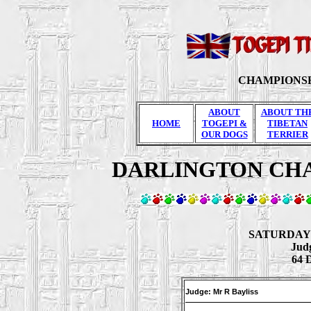
CHAMPIONSH
ABOUT
ABOUT TH
HOME
TOGEPI &
TIBETAN
OUR DOGS
TERRIER
DARLINGTON CHA
SATURDAY 
Judg
64 D
Judge: Mr R Bayliss