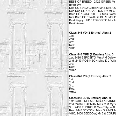
BEST OF BREED : 2422 GREEN Mr & 
(Imp) JW
Dog CC : 2422 GREEN Mr & Mrs A & 
Res Dog CC : 2452 STICKLEY Mr G & 
Bitch CC : 2444 ROFFEY Miss S Arak
Res Bitch CC : 2420 GILBERT Mrs P
Best Puppy : 2416 ESPOSITO Mrs A 
Best Veteran :
Class 845 VD (1 Entries) Abs: 1
1st:
2nd:
3rd:
Res:
VHC:
Class 846 MPD (2 Entries) Abs: 0
1st: 2416 ESPOSITO Mrs A M Dalewo
2nd: 2443 ROBINSON Miss D J Yulia
3rd:
Res:
VHC:
Class 847 PD (2 Entries) Abs: 2
1st:
2nd:
3rd:
Res:
VHC:
Class 848 JD (5 Entries) Abs: 0
1st: 2448 SINCLAIR, Mrs A & BARRO
2nd: 2406 CHAPMAN Miss C M Myrle
3rd: 2453 THOROLD Mrs C Kybo Alm
Res: 2445 SEXTON, Miss D & NEUM M
VHC: 2400 BEDDOW, Mr J & COUPLA